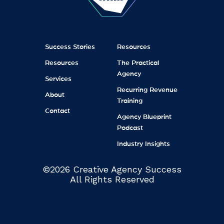
Success Stories
Resources
Resources
The Practical
Agency
Services
Recurring Revenue
About
Training
Contact
Agency Blueprint
Podcast
Industry Insights
©2026 Creative Agency Success
All Rights Reserved