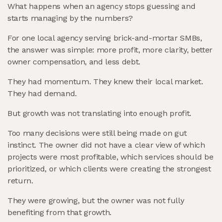
What happens when an agency stops guessing and
starts managing by the numbers?
For one local agency serving brick-and-mortar SMBs,
the answer was simple: more profit, more clarity, better
owner compensation, and less debt.
They had momentum. They knew their local market.
They had demand.
But growth was not translating into enough profit.
Too many decisions were still being made on gut
instinct. The owner did not have a clear view of which
projects were most profitable, which services should be
prioritized, or which clients were creating the strongest
return.
They were growing, but the owner was not fully
benefiting from that growth.