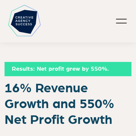
Results:
Net profit grew by 550%.
16% Revenue
Growth and 550%
Net Profit Growth