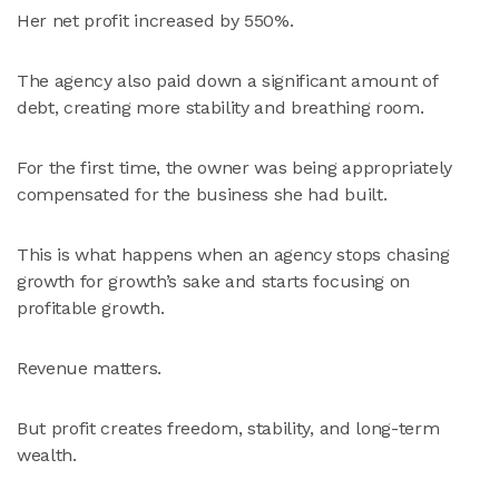
Her net profit increased by 550%.
The agency also paid down a significant amount of
debt, creating more stability and breathing room.
For the first time, the owner was being appropriately
compensated for the business she had built.
This is what happens when an agency stops chasing
growth for growth’s sake and starts focusing on
profitable growth.
Revenue matters.
But profit creates freedom, stability, and long-term
wealth.