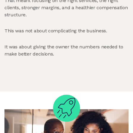
That meant focusing on the right services, the right
clients, stronger margins, and a healthier compensation
structure.
This was not about complicating the business.
It was about giving the owner the numbers needed to
make better decisions.