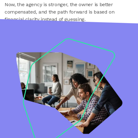
Now, the agency is stronger, the owner is better
compensated, and the path forward is based on
financial clarity instead of guessing.