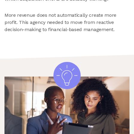
More revenue does not automatically create more
profit. This agency needed to move from reactive
decision-making to financial-based management.