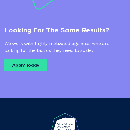
Looking For The Same Results?
We work with highly motivated agencies who are
looking for the tactics they need to scale.
Apply Today