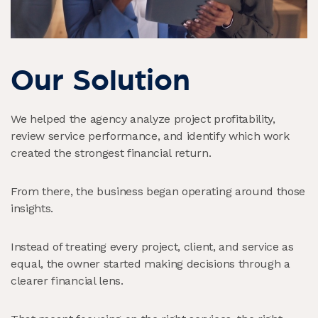
Our Solution
We helped the agency analyze project profitability,
review service performance, and identify which work
created the strongest financial return.
From there, the business began operating around those
insights.
Instead of treating every project, client, and service as
equal, the owner started making decisions through a
clearer financial lens.