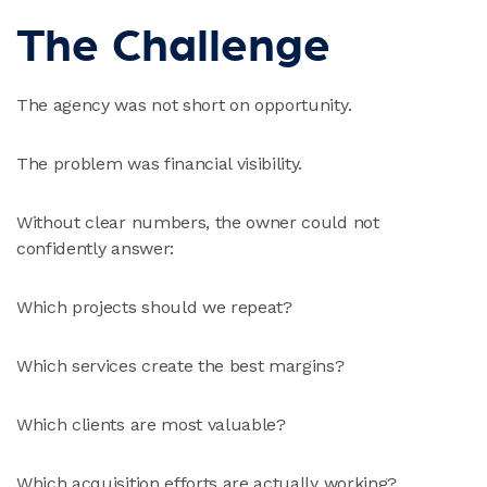
The Challenge
The agency was not short on opportunity.
The problem was financial visibility.
Without clear numbers, the owner could not
confidently answer:
Which projects should we repeat?
Which services create the best margins?
Which clients are most valuable?
Which acquisition efforts are actually working?