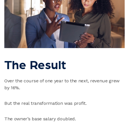
The Result
Over the course of one year to the next, revenue grew
by 16%.
But the real transformation was profit.
The owner’s base salary doubled.