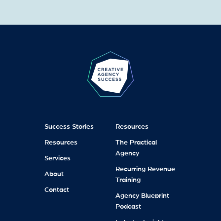
Success Stories
Resources
Resources
The Practical
Agency
Services
Recurring Revenue
About
Training
Contact
Agency Blueprint
Podcast