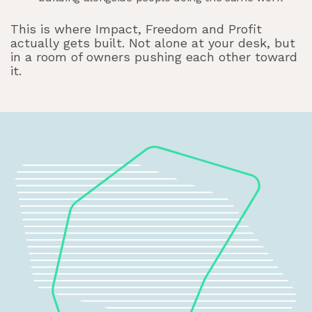
This is where Impact, Freedom and Profit
actually gets built. Not alone at your desk, but
in a room of owners pushing each other toward
it.