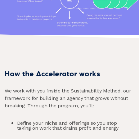
How the Accelerator works
We work with you inside the Sustainability Method, our
framework for building an agency that grows without
breaking. Through the program, you'll:
Define your niche and offerings so you stop
taking on work that drains profit and energy