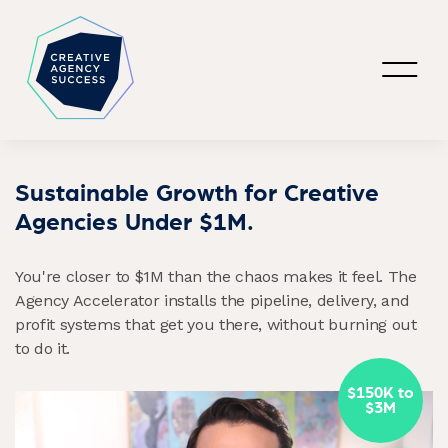
Sustainable Growth for Creative
Agencies Under $1M.
You're closer to $1M than the chaos makes it feel. The
Agency Accelerator installs the pipeline, delivery, and
profit systems that get you there, without burning out
to do it.
$150K to
$3M