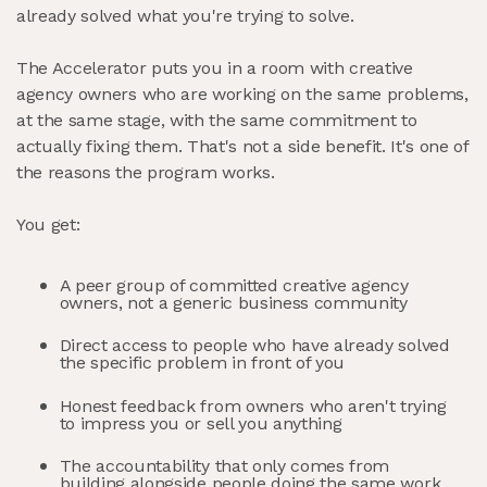
already solved what you're trying to solve.
The Accelerator puts you in a room with creative
agency owners who are working on the same problems,
at the same stage, with the same commitment to
actually fixing them. That's not a side benefit. It's one of
the reasons the program works.
You get:
A peer group of committed creative agency
owners, not a generic business community
Direct access to people who have already solved
the specific problem in front of you
Honest feedback from owners who aren't trying
to impress you or sell you anything
The accountability that only comes from
building alongside people doing the same work