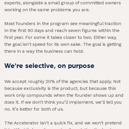
experts, alongside a small group of committed owners
working on the same problems you are.
Most founders in the program see meaningful traction
in the first 90 days and reach seven figures within the
first year. For some it takes closer to two. Either way,
the goal isn't speed for its own sake. The goal is getting
there in a way the business can hold.
We're selective, on purpose
We accept roughly 20% of the agencies that apply. Not
because exclusivity is the product, but because this
work only compounds when the founder shows up and
does it. If we don't think you'll implement, we'll tell you
no. It's better for both of us.
The Accelerator isn't a quick fix, and we won't pretend