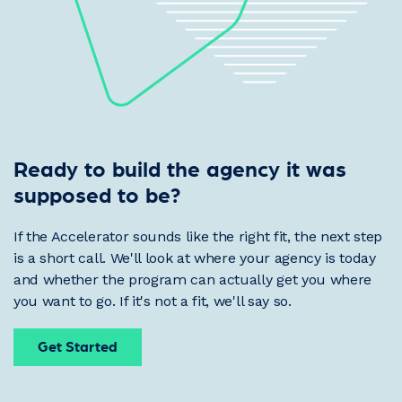
Ready to build the agency it was
supposed to be?
If the Accelerator sounds like the right fit, the next step
is a short call. We'll look at where your agency is today
and whether the program can actually get you where
you want to go. If it's not a fit, we'll say so.
Get Started