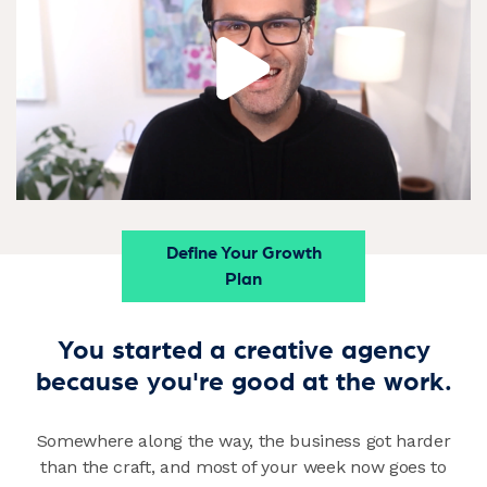
Define Your Growth
Plan
You started a creative agency
because you're good at the work.
Somewhere along the way, the business got harder
than the craft, and most of your week now goes to