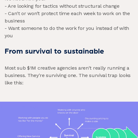
- Are looking for tactics without structural change
- Can't or won’t protect time each week to work on the
business
- Want someone to do the work for you instead of with
you
From survival to sustainable
Most sub $1M creative agencies aren't really running a
business. They're surviving one. The survival trap looks
like this: