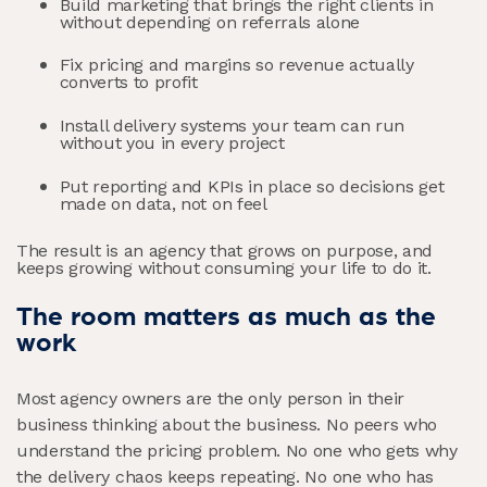
Build marketing that brings the right clients in
without depending on referrals alone
Fix pricing and margins so revenue actually
converts to profit
Install delivery systems your team can run
without you in every project
Put reporting and KPIs in place so decisions get
made on data, not on feel
The result is an agency that grows on purpose, and
keeps growing without consuming your life to do it.
The room matters as much as the
work
Most agency owners are the only person in their
business thinking about the business. No peers who
understand the pricing problem. No one who gets why
the delivery chaos keeps repeating. No one who has