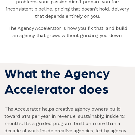
problems your passion didn't prepare you for:
inconsistent pipeline, pricing that doesn't hold, delivery
that depends entirely on you.
The Agency Accelerator is how you fix that, and build
an agency that grows without grinding you down.
What the Agency
Accelerator does
The Accelerator helps creative agency owners build
toward $1M per year in revenue, sustainably, inside 12
months. It's a guided program built on more than a
decade of work inside creative agencies, led by agency