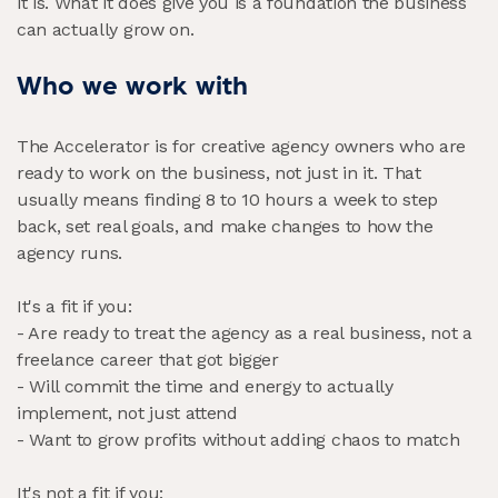
it is. What it does give you is a foundation the business
can actually grow on.
Who we work with
The Accelerator is for creative agency owners who are
ready to work on the business, not just in it. That
usually means finding 8 to 10 hours a week to step
back, set real goals, and make changes to how the
agency runs.
It's a fit if you:
- Are ready to treat the agency as a real business, not a
freelance career that got bigger
- Will commit the time and energy to actually
implement, not just attend
- Want to grow profits without adding chaos to match
It's not a fit if you: