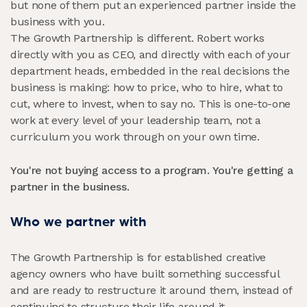
but none of them put an experienced partner inside the
business with you.
The Growth Partnership is different. Robert works
directly with you as CEO, and directly with each of your
department heads, embedded in the real decisions the
business is making: how to price, who to hire, what to
cut, where to invest, when to say no. This is one-to-one
work at every level of your leadership team, not a
curriculum you work through on your own time.
You're not buying access to a program. You're getting a
partner in the business.
Who we partner with
The Growth Partnership is for established creative
agency owners who have built something successful
and are ready to restructure it around them, instead of
continuing to structure their life around it.