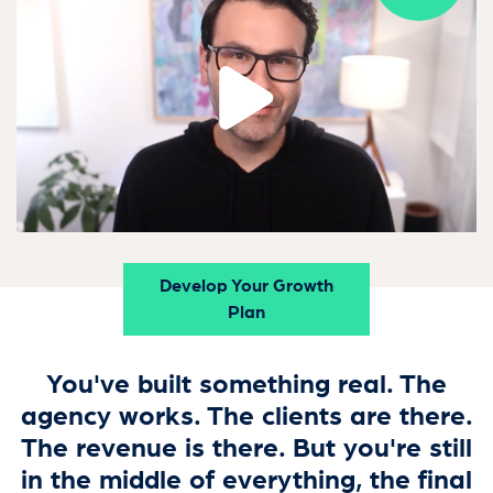
Develop Your Growth
Plan
You've built something real. The
agency works. The clients are there.
The revenue is there. But you're still
in the middle of everything, the final