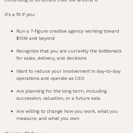
It's a fit if you:
Run a 7-figure creative agency working toward
$10M and beyond
Recognize that you are currently the bottleneck
for sales, delivery, and decisions
Want to reduce your involvement in day-to-day
operations and operate as CEO
Are planning for the long term, including
succession, valuation, or a future sale.
Are willing to change how you work, what you
measure, and what you own