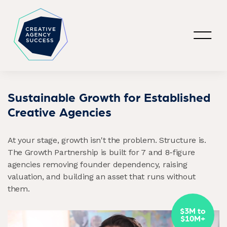
Sustainable Growth for Established
Creative Agencies
At your stage, growth isn't the problem. Structure is.
The Growth Partnership is built for 7 and 8-figure
agencies removing founder dependency, raising
valuation, and building an asset that runs without
them.
$3M to
$10M+