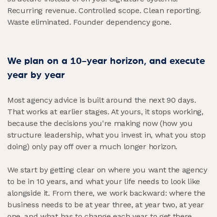
Recurring revenue. Controlled scope. Clean reporting.
Waste eliminated. Founder dependency gone.
We plan on a 10-year horizon, and execute
year by year
Most agency advice is built around the next 90 days.
That works at earlier stages. At yours, it stops working,
because the decisions you're making now (how you
structure leadership, what you invest in, what you stop
doing) only pay off over a much longer horizon.
We start by getting clear on where you want the agency
to be in 10 years, and what your life needs to look like
alongside it. From there, we work backward: where the
business needs to be at year three, at year two, at year
one, and what has to change each year to get there.