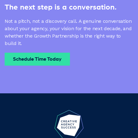
The next step is a conversation.
Not a pitch, not a discovery call. A genuine conversation
about your agency, your vision for the next decade, and
whether the Growth Partnership is the right way to
build it.
Schedule Time Today