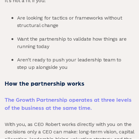
It's not a fit if you:
Are looking for tactics or frameworks without
structural change
Want the partnership to validate how things are
running today
Aren't ready to push your leadership team to
step up alongside you
How the partnership works
The Growth Partnership operates at three levels
of the business at the same time.
With you, as CEO Robert works directly with you on the
decisions only a CEO can make: long-term vision, capital