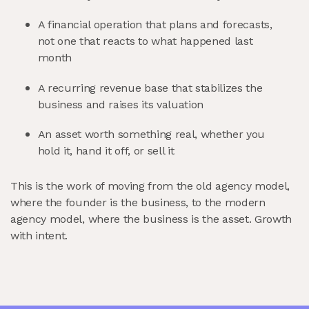
A financial operation that plans and forecasts,
not one that reacts to what happened last
month
A recurring revenue base that stabilizes the
business and raises its valuation
An asset worth something real, whether you
hold it, hand it off, or sell it
This is the work of moving from the old agency model,
where the founder is the business, to the modern
agency model, where the business is the asset. Growth
with intent.