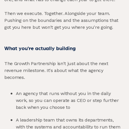
Then we execute. Together. Alongside your team.
Pushing on the boundaries and the assumptions that
got you here but won't get you where you're going.
What you're actually building
The Growth Partnership isn't just about the next
revenue milestone. It's about what the agency
becomes.
An agency that runs without you in the daily
work, so you can operate as CEO or step further
back when you choose to
A leadership team that owns its departments,
with the systems and accountability to run them