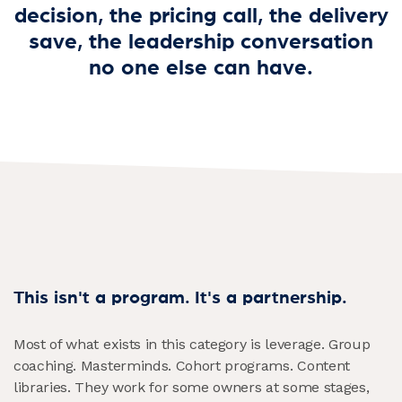
decision, the pricing call, the delivery
save, the leadership conversation
no one else can have.
This isn't a program. It's a partnership.
Most of what exists in this category is leverage. Group
coaching. Masterminds. Cohort programs. Content
libraries. They work for some owners at some stages,