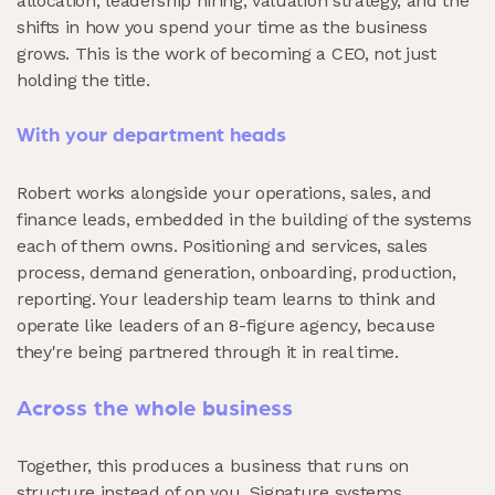
allocation, leadership hiring, valuation strategy, and the
shifts in how you spend your time as the business
grows. This is the work of becoming a CEO, not just
holding the title.
With your department heads
Robert works alongside your operations, sales, and
finance leads, embedded in the building of the systems
each of them owns. Positioning and services, sales
process, demand generation, onboarding, production,
reporting. Your leadership team learns to think and
operate like leaders of an 8-figure agency, because
they're being partnered through it in real time.
Across the whole business
Together, this produces a business that runs on
structure instead of on you. Signature systems.