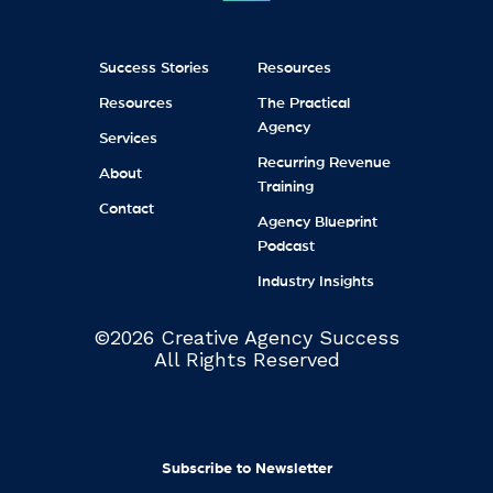
Success Stories
Resources
Resources
The Practical
Agency
Services
Recurring Revenue
About
Training
Contact
Agency Blueprint
Podcast
Industry Insights
©2026 Creative Agency Success
All Rights Reserved
Subscribe to Newsletter