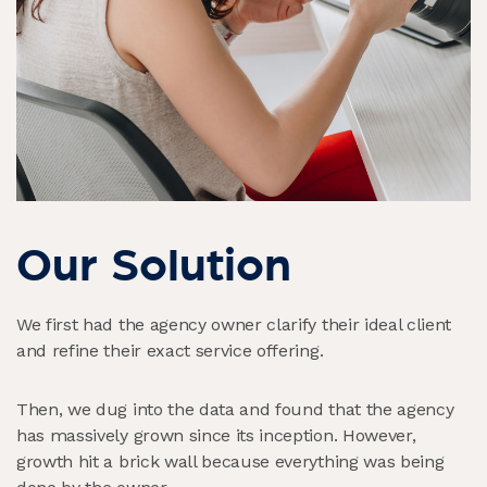
Our Solution
We first had the agency owner clarify their ideal client
and refine their exact service offering.
Then, we dug into the data and found that the agency
has massively grown since its inception. However,
growth hit a brick wall because everything was being