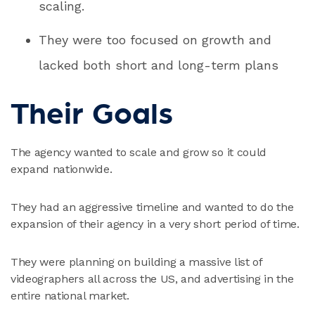
scaling.
They were too focused on growth and
lacked both short and long-term plans
Their Goals
The agency wanted to scale and grow so it could
expand nationwide.
They had an aggressive timeline and wanted to do the
expansion of their agency in a very short period of time.
They were planning on building a massive list of
videographers all across the US, and advertising in the
entire national market.