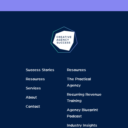
Success Stories
Resources
Resources
The Practical
Agency
Services
Recurring Revenue
About
Training
Contact
Agency Blueprint
Podcast
Industry Insights