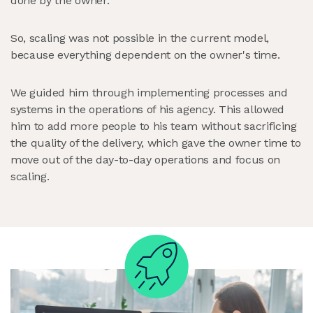
done by the owner.
So, scaling was not possible in the current model,
because everything dependent on the owner's time.
We guided him through implementing processes and
systems in the operations of his agency. This allowed
him to add more people to his team without sacrificing
the quality of the delivery, which gave the owner time to
move out of the day-to-day operations and focus on
scaling.