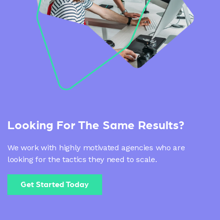
Looking For The Same Results?
We work with highly motivated agencies who are
looking for the tactics they need to scale.
Get Started Today