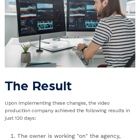
The Result
Upon implementing these changes, the video
production company achieved the following results in
just 120 days:
The owner is working "on" the agency,