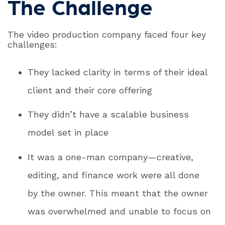
The Challenge
The video production company faced four key
challenges:
They lacked clarity in terms of their ideal
client and their core offering
They didn’t have a scalable business
model set in place
It was a one-man company—creative,
editing, and finance work were all done
by the owner. This meant that the owner
was overwhelmed and unable to focus on