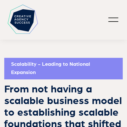
Scalability - Leading to National
Expansion
From not having a
scalable business model
to establishing scalable
foundations that shifted