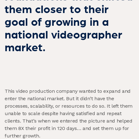
them closer to their
goal of growing in a
national videographer
market.
This video production company wanted to expand and
enter the national market. But it didn’t have the
processes, scalability, or resources to do so. It left them
unable to scale despite having satisfied and repeat
clients. That’s when we entered the picture and helped
them 8X their profit in 120 days…
and set them up for
further growth.