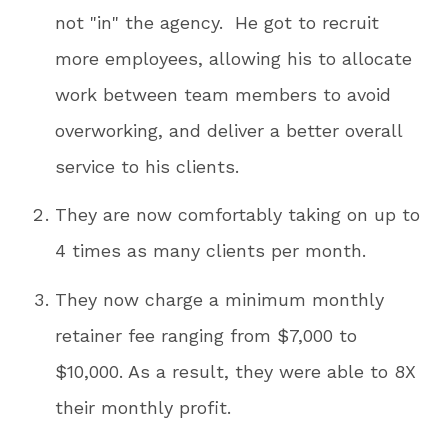
not "in" the agency. He got to recruit
more employees, allowing his to allocate
work between team members to avoid
overworking, and deliver a better overall
service to his clients.
They are now comfortably taking on up to
4 times as many clients per month.
They now charge a minimum monthly
retainer fee ranging from $7,000 to
$10,000. As a result, they were able to 8X
their monthly profit.