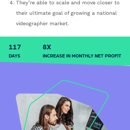
They’re able to scale and move closer to
their ultimate goal of growing a national
videographer market.
120
8
X
DAYS
INCREASE IN MONTHLY NET PROFIT